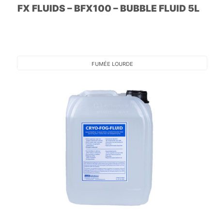
FX FLUIDS – BFX100 – BUBBLE FLUID 5L
FUMÉE LOURDE