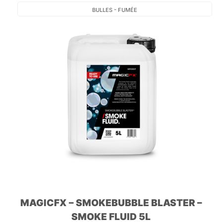
BULLES - FUMÉE
MAGICFX – SMOKEBUBBLE BLASTER –
SMOKE FLUID 5L