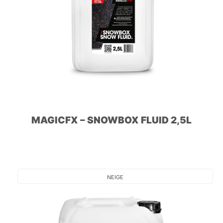
MAGICFX – SNOWBOX FLUID 2,5L
NEIGE