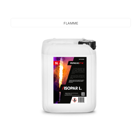
FLAMME