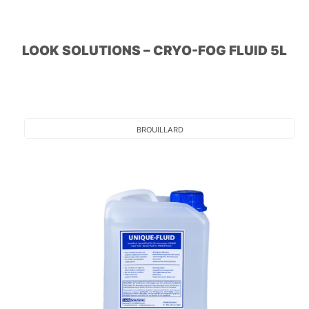
LOOK SOLUTIONS – CRYO-FOG FLUID 5L
BROUILLARD