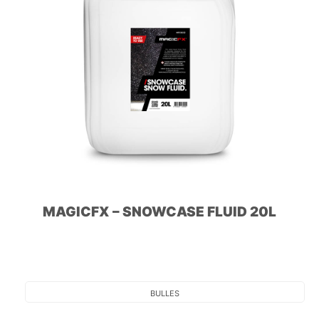
MAGICFX – SNOWCASE FLUID 20L
BULLES