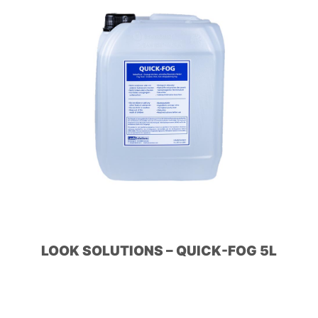
LOOK SOLUTIONS – QUICK-FOG 5L