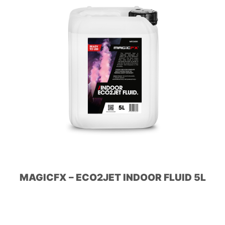
MAGICFX – ECO2JET INDOOR FLUID 5L