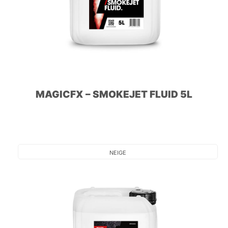
MAGICFX – SMOKEJET FLUID 5L
NEIGE