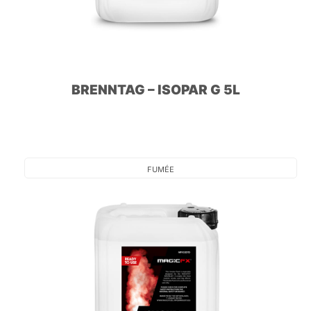
BRENNTAG – ISOPAR G 5L
FUMÉE