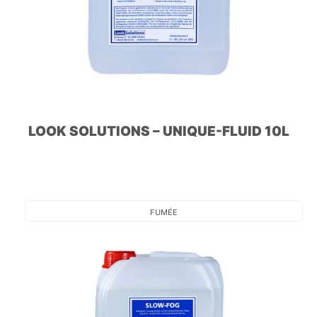
LOOK SOLUTIONS – UNIQUE-FLUID 10L
FUMÉE