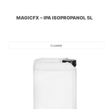
MAGICFX – IPA ISOPROPANOL 5L
FLAMME