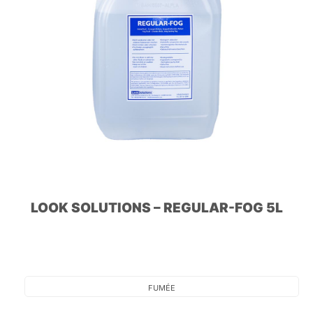
LOOK SOLUTIONS – REGULAR-FOG 5L
FUMÉE