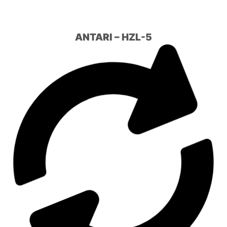
ANTARI – HZL-5
FUMÉE LOURDE