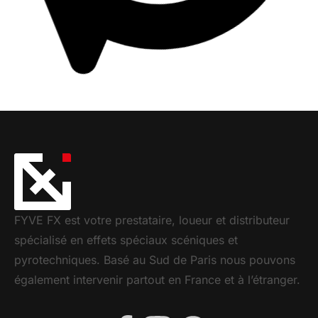
ALGAM LIGHTING – FOG-LF 5L
FUMÉE