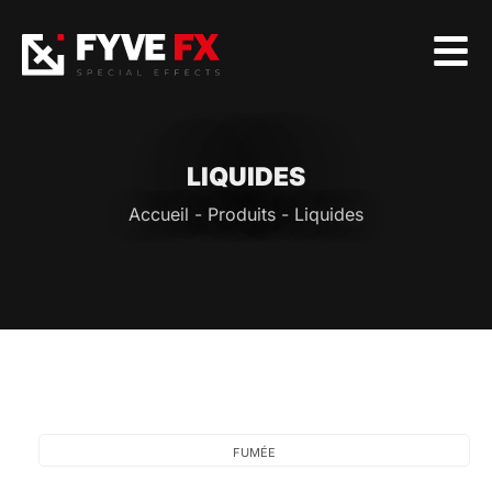
LIQUIDES
Accueil
-
Produits
-
Liquides
FUMÉE