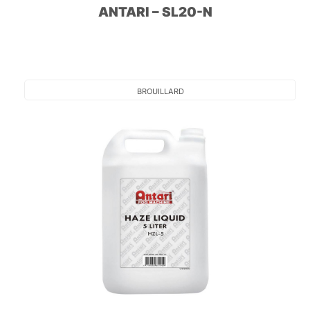
ANTARI – SL20-N
BROUILLARD