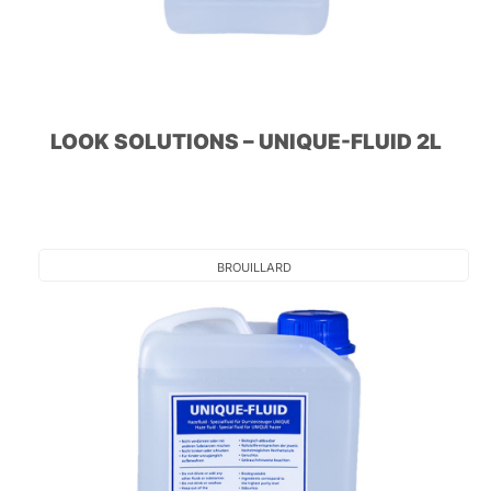
LOOK SOLUTIONS – UNIQUE-FLUID 2L
BROUILLARD