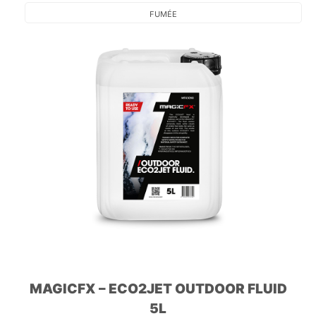
FUMÉE
MAGICFX – ECO2JET OUTDOOR FLUID
5L