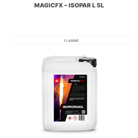
MAGICFX – ISOPAR L 5L
FLAMME