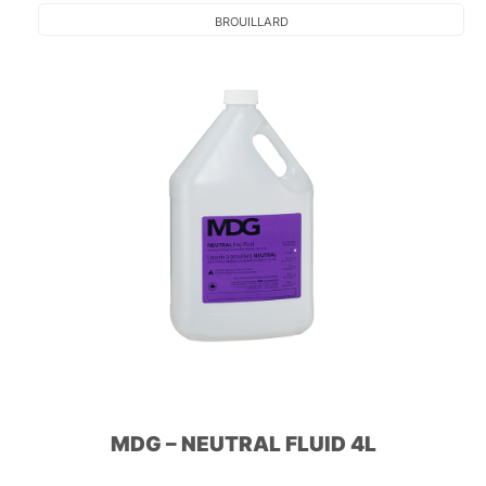
BROUILLARD
MDG – NEUTRAL FLUID 4L