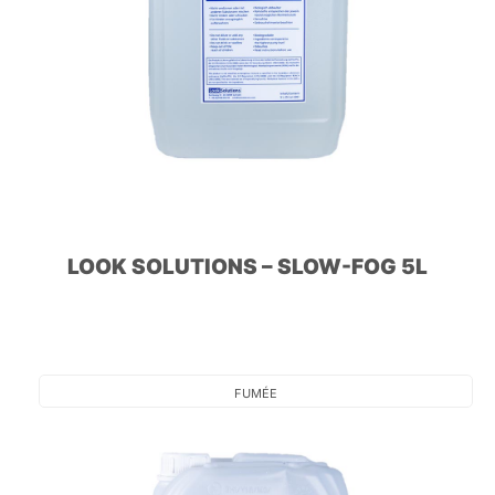
LOOK SOLUTIONS – SLOW-FOG 5L
FUMÉE