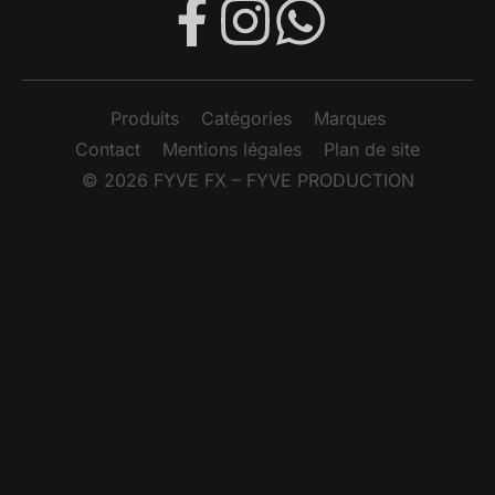
SMOKE FACTORY – SUPER FOG FLUID 5L
FUMÉE