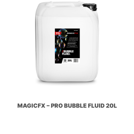
MAGICFX – PRO BUBBLE FLUID 20L