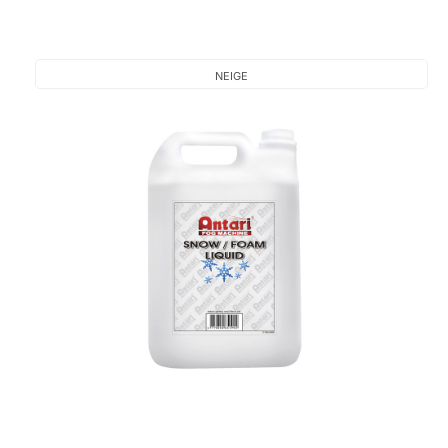
NEIGE