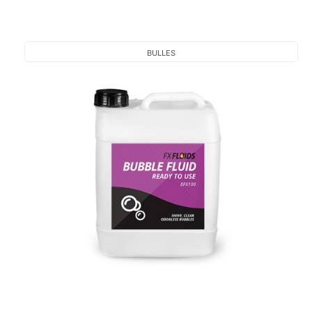
BULLES